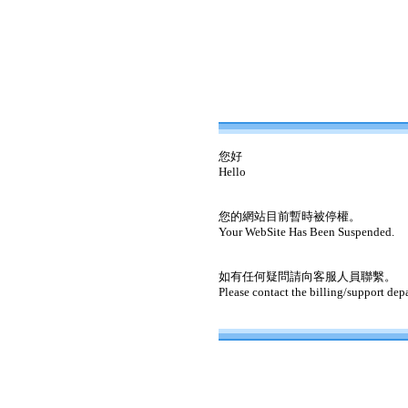
您好
Hello
您的網站目前暫時被停權。
Your WebSite Has Been Suspended.
如有任何疑問請向客服人員聯繫。
Please contact the billing/support dep