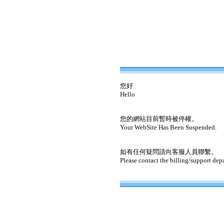
您好
Hello
您的網站目前暫時被停權。
Your WebSite Has Been Suspended.
如有任何疑問請向客服人員聯繫。
Please contact the billing/support dep